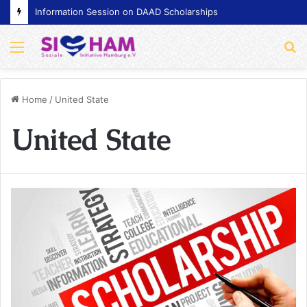
Information Session on DAAD Scholarships
Menu
S
fo
Home
/
United State
United State