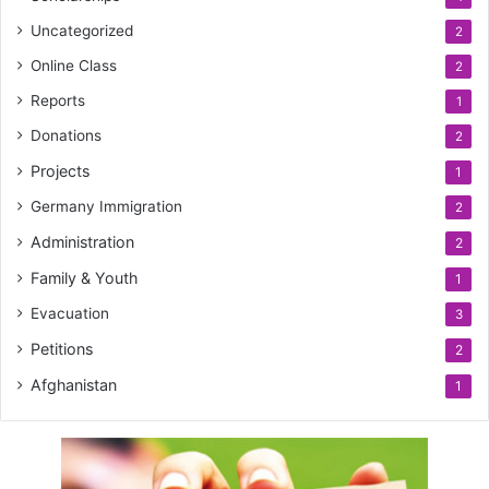
Uncategorized
2
Online Class
2
Reports
1
Donations
2
Projects
1
Germany Immigration
2
Administration
2
Family & Youth
1
Evacuation
3
Petitions
2
Afghanistan
1