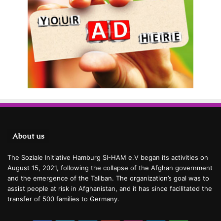
About us
The Soziale Initiative Hamburg SI-HAM e.V began its activities on
August 15, 2021, following the collapse of the Afghan government
and the emergence of the Taliban. The organization’s goal was to
assist people at risk in Afghanistan, and it has since facilitated the
transfer of 500 families to Germany.