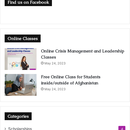
Find us on Facebook
Online Classes
Online Crisis Management and Leadership
Classes
May 24, 2023
Free Online Class for Students
inside/outside of Afghanistan
May 24, 2023
Categories
Scholarships
4