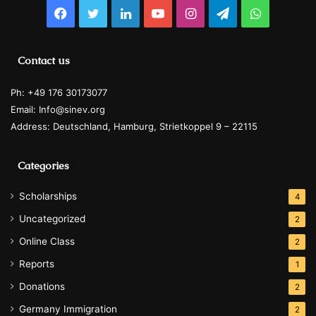
Facebook
Twitter
LinkedIn
YouTube
Instagram
Telegram
WhatsAp
Contact us
Ph: +49 176 30173077
Email: Info@sinev.org
Address: Deutschland, Hamburg, Strietkoppel 9 – 22115
Categories
Scholarships
4
Uncategorized
2
Online Class
2
Reports
1
Donations
2
Germany Immigration
2