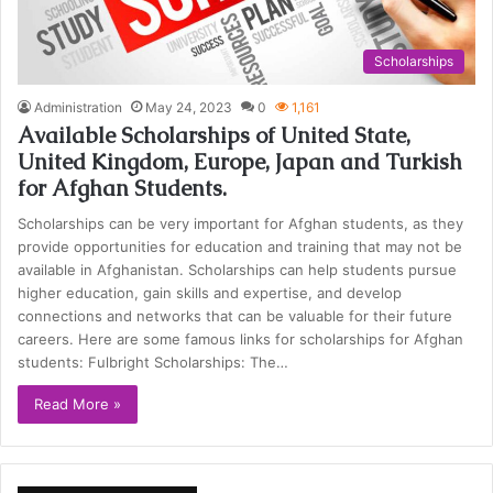
Scholarships
Administration
May 24, 2023
0
1,161
Available Scholarships of United State,
United Kingdom, Europe, Japan and Turkish
for Afghan Students.
Scholarships can be very important for Afghan students, as they
provide opportunities for education and training that may not be
available in Afghanistan. Scholarships can help students pursue
higher education, gain skills and expertise, and develop
connections and networks that can be valuable for their future
careers. Here are some famous links for scholarships for Afghan
students: Fulbright Scholarships: The…
Read More »