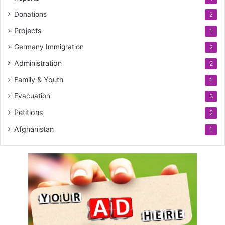
Donations
2
Projects
1
Germany Immigration
2
Administration
2
Family & Youth
1
Evacuation
3
Petitions
2
Afghanistan
1