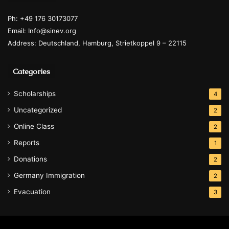
Ph: +49 176 30173077
Email: Info@sinev.org
Address: Deutschland, Hamburg, Strietkoppel 9 – 22115
Categories
Scholarships
4
Uncategorized
2
Online Class
2
Reports
1
Donations
2
Germany Immigration
2
Evacuation
3