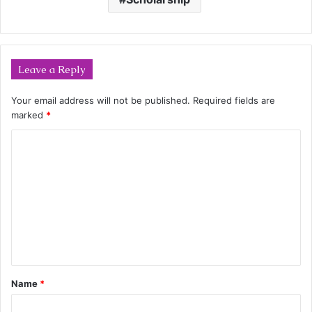
Leave a Reply
Your email address will not be published.
Required fields are
marked
*
C
o
m
m
e
n
t
Name
*
*