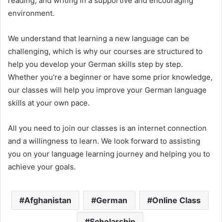
reading, and writing in a supportive and encouraging
environment.
We understand that learning a new language can be
challenging, which is why our courses are structured to
help you develop your German skills step by step.
Whether you’re a beginner or have some prior knowledge,
our classes will help you improve your German language
skills at your own pace.
All you need to join our classes is an internet connection
and a willingness to learn. We look forward to assisting
you on your language learning journey and helping you to
achieve your goals.
Afghanistan
German
Online Class
Scholarship