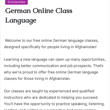
Scholarships
German Online Class
Language
Welcome to our free online German language classes,
designed specifically for people living in Afghanistan!
Learning a new language can open up many opportunities,
including better communication and job prospects. That’s
why we’re proud to offer free online German language
classes for those living in Afghanistan.
Our classes are taught by experienced and qualified
instructors who are dedicated to helping you succeed.
You’ll have the opportunity to practice speaking, listening,