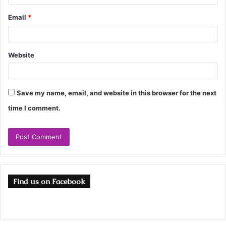
Email
*
Website
Save my name, email, and website in this browser for the next
time I comment.
Find us on Facebook