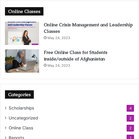
Online Classes
Online Crisis Management and Leadership
Classes
May 24, 2023
Free Online Class for Students
inside/outside of Afghanistan
May 24, 2023
Categories
Scholarships
4
Uncategorized
2
Online Class
2
Reports
1