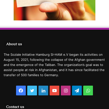
About us
The Soziale Initiative Hamburg SI-HAM e.V began its activities on
August 15, 2021, following the collapse of the Afghan government
and the emergence of the Taliban. The organization’s goal was to
assist people at risk in Afghanistan, and it has since facilitated the
transfer of 500 families to Germany.
Facebook
Twitter
LinkedIn
YouTube
Instagram
Telegram
WhatsAp
Contact us